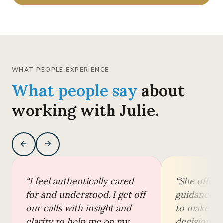
WHAT PEOPLE EXPERIENCE
What people say
about
working with Julie.
“
I feel authentically cared
“
She offers
for and understood. I get off
guidance t
our calls with insight and
to make con
clarity to help me on my
decisions. 