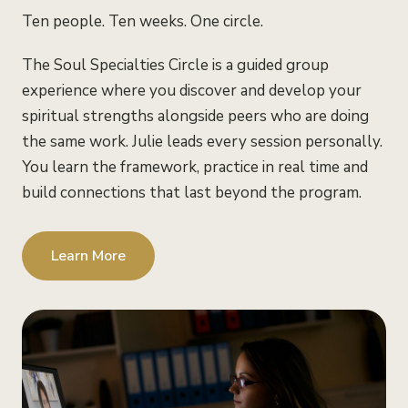
Ten people. Ten weeks. One circle.
The Soul Specialties Circle is a guided group
experience where you discover and develop your
spiritual strengths alongside peers who are doing
the same work. Julie leads every session personally.
You learn the framework, practice in real time and
build connections that last beyond the program.
Learn More