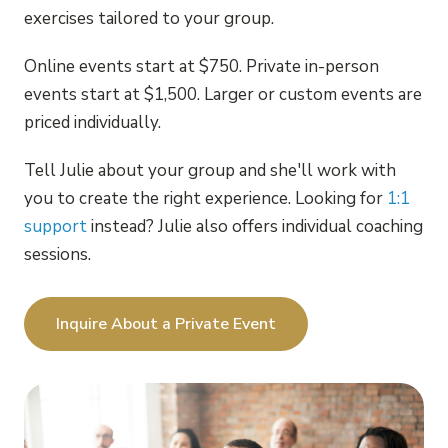
exercises tailored to your group.
Online events start at $750. Private in-person
events start at $1,500. Larger or custom events are
priced individually.
Tell Julie about your group and she'll work with
you to create the right experience. Looking for
1:1
support
instead? Julie also offers individual coaching
sessions.
Inquire About a Private Event