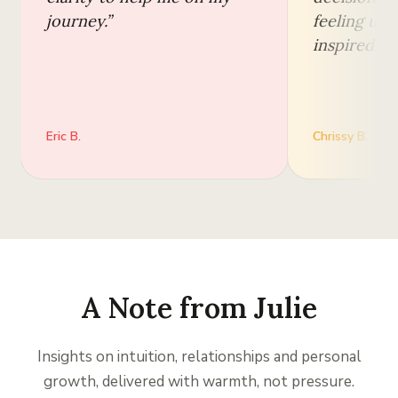
journey.
”
feeling upl
inspired.
”
Eric B.
Chrissy B.
A Note from Julie
Insights on intuition, relationships and personal
growth, delivered with warmth, not pressure.