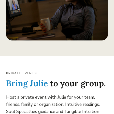
PRIVATE EVENTS
Bring Julie
to your group.
Host a private event with Julie for your team,
friends, family or organization. Intuitive readings,
Soul Specialties guidance and Tangible Intuition