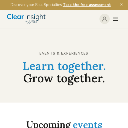
Discover your Soul Specialties
Take the free assessment
EVENTS & EXPERIENCES
Learn together.
Grow together.
Upcoming
events