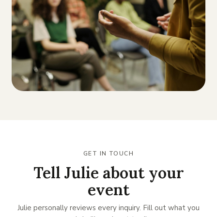
GET IN TOUCH
Tell Julie about your
event
Julie personally reviews every inquiry. Fill out what you