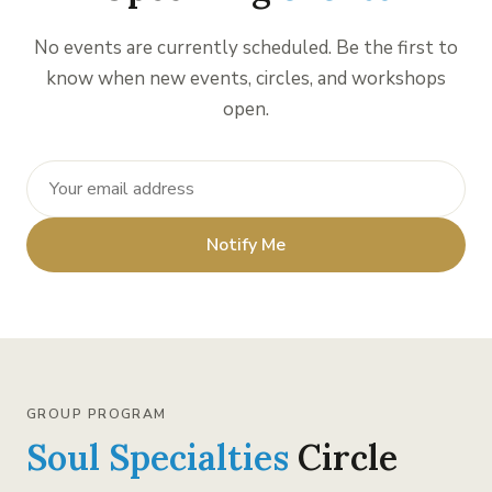
No events are currently scheduled. Be the first to
know when new events, circles, and workshops
open.
Notify Me
GROUP PROGRAM
Soul Specialties
Circle