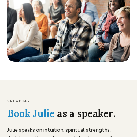
SPEAKING
Book Julie
as a speaker.
Julie speaks on intuition, spiritual strengths,