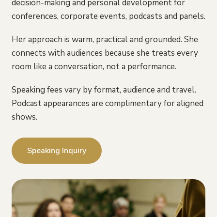
decision-making and personal development for
conferences, corporate events, podcasts and panels.
Her approach is warm, practical and grounded. She
connects with audiences because she treats every
room like a conversation, not a performance.
Speaking fees vary by format, audience and travel.
Podcast appearances are complimentary for aligned
shows.
Speaking Inquiry