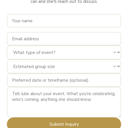
can and she'll reach out to discuss.
Submit Inquiry