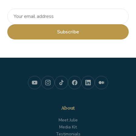
Subscribe
About
Meet Julie
Media Kit
Testimonials