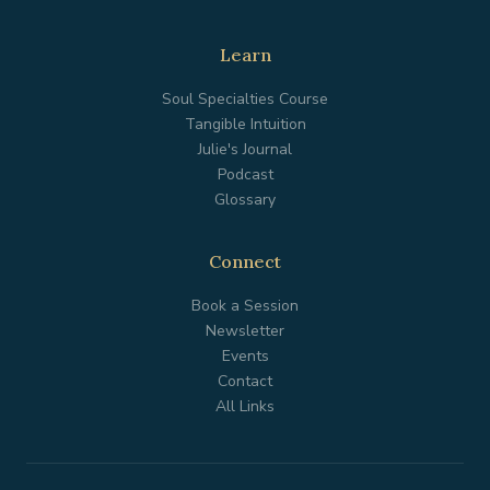
Learn
Soul Specialties Course
Tangible Intuition
Julie's Journal
Podcast
Glossary
Connect
Book a Session
Newsletter
Events
Contact
All Links