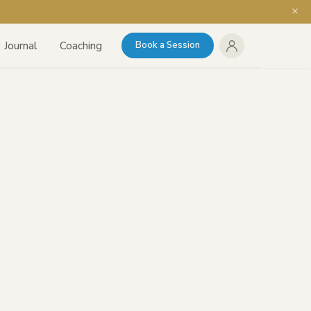
Journal
Coaching
Book a Session