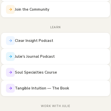
Join the Community
LEARN
Clear Insight Podcast
Julie's Journal Podcast
Soul Specialties Course
Tangible Intuition — The Book
WORK WITH JULIE