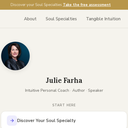
Discover your Soul Specialties
Take the free assessment
About
Soul Specialties
Tangible Intuition
Julie Farha
Intuitive Personal Coach · Author · Speaker
START HERE
Discover Your Soul Specialty