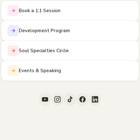
Book a 1:1 Session
Development Program
Soul Specialties Circle
Events & Speaking