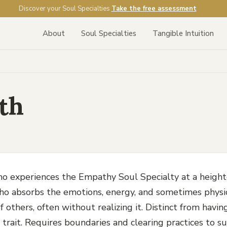
Discover your Soul Specialties
Take the free assessment
About
Soul Specialties
Tangible Intuition
th
o experiences the Empathy Soul Specialty at a height
 absorbs the emotions, energy, and sometimes physi
f others, often without realizing it. Distinct from hav
 trait. Requires boundaries and clearing practices to su