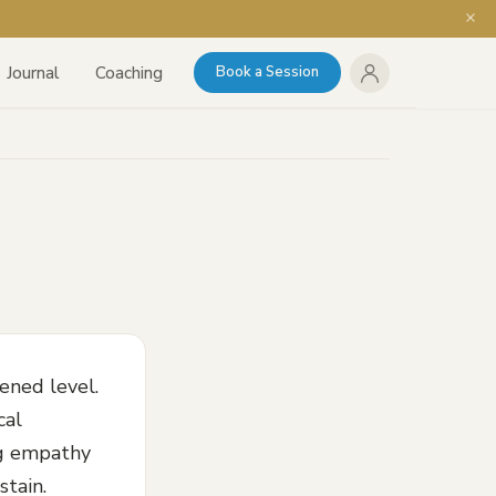
Journal
Coaching
Book a Session
ened level.
cal
ing empathy
stain.