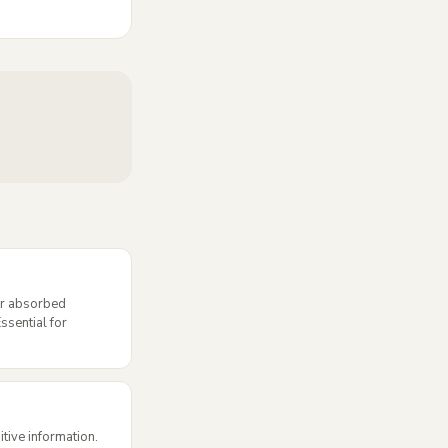
or absorbed
ssential for
itive information.