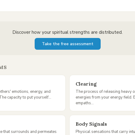
Discover how your spiritual strengths are distributed.
Take the free assessment
MS
Clearing
 others' emotions, energy, and
The process of releasing heavy 
The capacity to put yourself...
energies from your energy field. E
empaths...
Body Signals
ce that surrounds and permeates
Physical sensations that carry intu