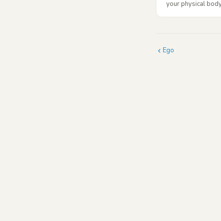
your physical body.
Ego