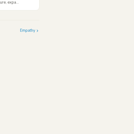
ure, expa...
Empathy