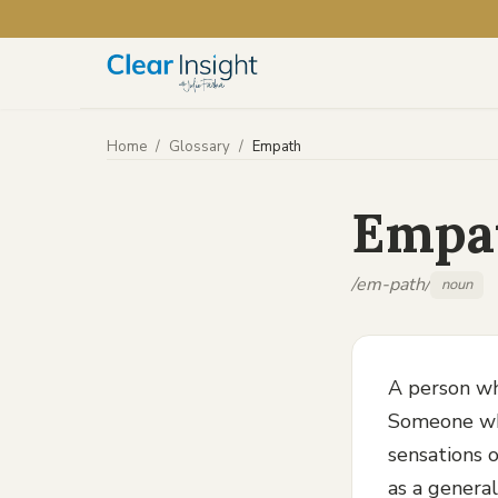
Home
/
Glossary
/
Empath
Empa
/em-path/
noun
A person wh
Someone who
sensations o
as a general