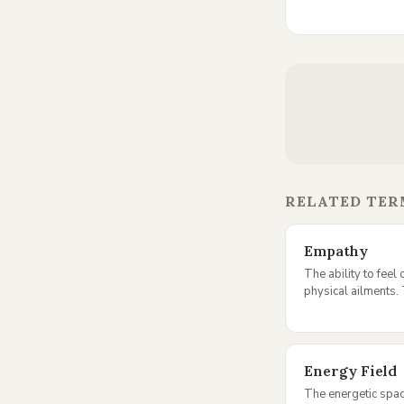
RELATED TER
Empathy
The ability to feel
physical ailments. 
Energy Field
The energetic spa