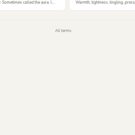
 Sometimes called the aura. I...
Warmth, tightness, tingling, press
All terms