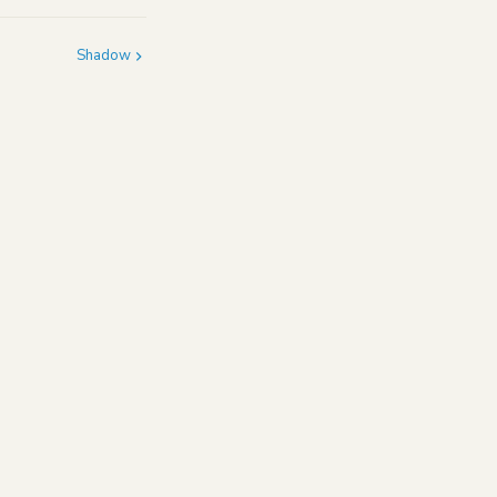
Shadow