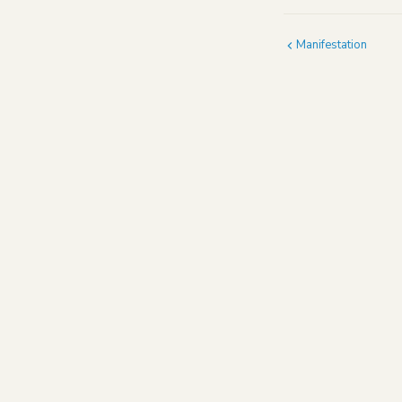
Manifestation