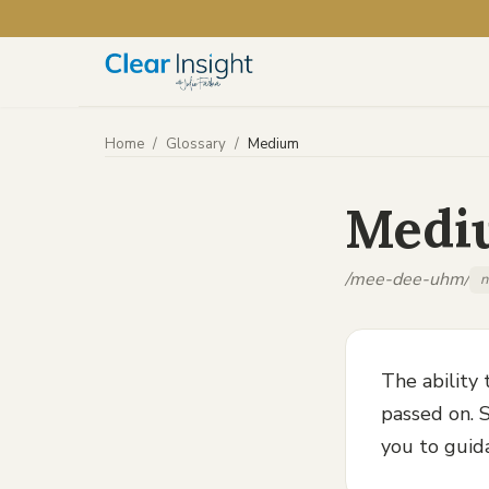
Home
/
Glossary
/
Medium
Medi
/mee-dee-uhm/
n
The ability
passed on. S
you to guid