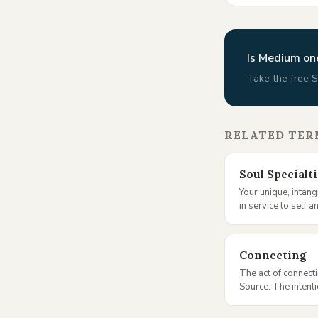
Is
Medium
one
Take the free S
RELATED TER
Soul Specialt
Your unique, intangi
in service to self a
Connecting
The act of connecti
Source. The intent