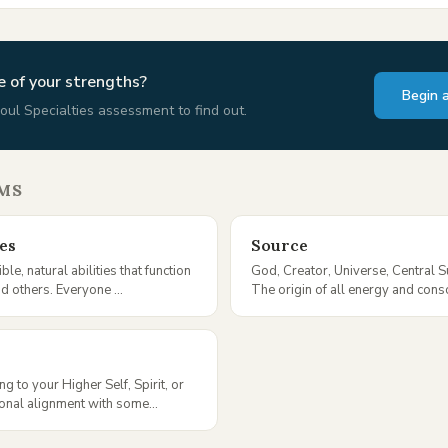
 of your strengths?
Begin 
oul Specialties assessment to find out.
MS
ies
Source
ble, natural abilities that function
God, Creator, Universe, Central 
nd others. Everyone ...
The origin of all energy and cons
ng to your Higher Self, Spirit, or
ional alignment with some...