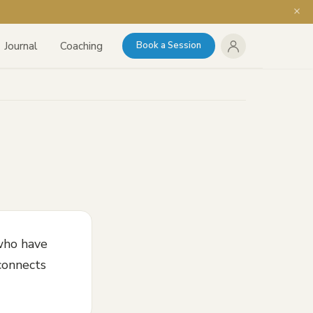
Journal
Coaching
Book a Session
who have
 connects