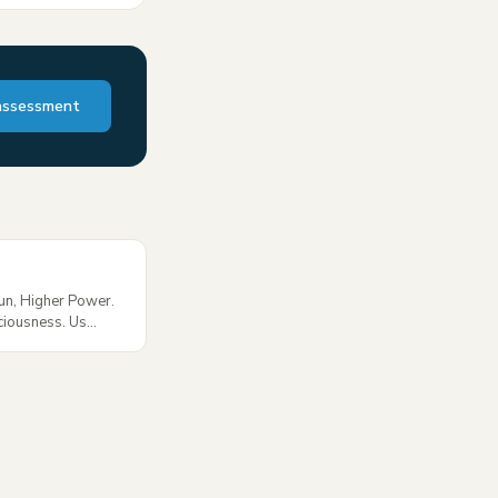
assessment
Sun, Higher Power.
ciousness. Us...