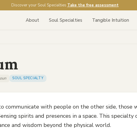
Discover your Soul Specialties
Take the free assessment
About
Soul Specialties
Tangible Intuition
um
oun
SOUL SPECIALTY
 to communicate with people on the other side, those 
ensing spirits and presences in a space. This specialty
ance and wisdom beyond the physical world.