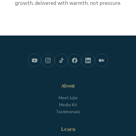
growth, delivered with warmth, not pressure.
About
Meet Julie
Media Kit
Testimonials
Learn