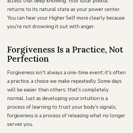
access that deep knowing. Your solar plexus
returns to its natural state as your power center.
You can hear your Higher Self more clearly because
you're not drowning it out with anger.
Forgiveness Is a Practice, Not
Perfection
Forgiveness isn't always a one-time event; it's often
a practice, a choice we make repeatedly. Some days
will be easier than others; that's completely
normal. Just as developing your intuition is a
process of learning to trust your body's signals,
forgiveness is a process of releasing what no longer
serves you.