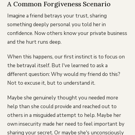
A Common Forgiveness Scenario
Imagine a friend betrays your trust, sharing
something deeply personal you told her in
confidence. Now others know your private business
and the hurt runs deep.
When this happens, our first instinct is to focus on
the betrayal itself. But I've learned to ask a
different question: Why would my friend do this?
Not to excuse it, but to understand it.
Maybe she genuinely thought you needed more
help than she could provide and reached out to
others in a misguided attempt to help. Maybe her
own insecurity made her need to feel important by
sharing your secret. Or maybe she's unconsciously