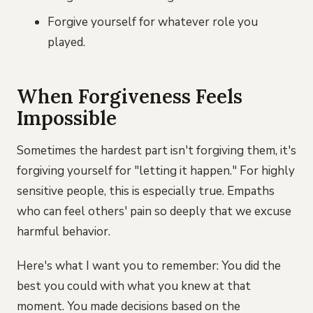
Forgive yourself for whatever role you
played.
When Forgiveness Feels
Impossible
Sometimes the hardest part isn't forgiving them, it's
forgiving yourself for "letting it happen." For highly
sensitive people, this is especially true. Empaths
who can feel others' pain so deeply that we excuse
harmful behavior.
Here's what I want you to remember: You did the
best you could with what you knew at that
moment. You made decisions based on the