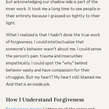
but acknowledging our shadow side is part of the
inner work. It took me a long time to see people in
their entirety because I grasped so tightly to their
light.
What I realized is that I hadn't done the true work
of forgiveness. I could intellectualize that
someone's behavior wasn't about me. I could sense
the person's pain, trauma and insecurities
empathically. I could spot the "why" behind
behavior easily and have compassion for their
struggles. But my heart? My heart still blamed me.
And that is an inside job.
How I Understand Forgiveness