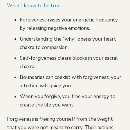
What I know to be true:
Forgiveness raises your energetic frequency
by releasing negative emotions.
Understanding the "why" opens your heart
chakra to compassion.
Self-forgiveness clears blocks in your sacral
chakra.
Boundaries can coexist with forgiveness; your
intuition will guide you.
When you forgive, you free your energy to
create the life you want.
Forgiveness is freeing yourself from the weight
that you were not meant to carry. Their actions