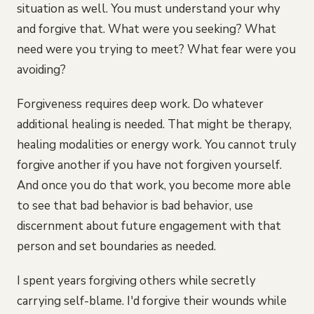
situation as well. You must understand your why
and forgive that. What were you seeking? What
need were you trying to meet? What fear were you
avoiding?
Forgiveness requires deep work. Do whatever
additional healing is needed. That might be therapy,
healing modalities or energy work. You cannot truly
forgive another if you have not forgiven yourself.
And once you do that work, you become more able
to see that bad behavior is bad behavior, use
discernment about future engagement with that
person and set boundaries as needed.
I spent years forgiving others while secretly
carrying self-blame. I'd forgive their wounds while