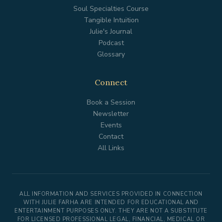
Soul Specialties Course
Tangible Intuition
Julie's Journal
Podcast
Glossary
Connect
Book a Session
Newsletter
Events
Contact
All Links
ALL INFORMATION AND SERVICES PROVIDED IN CONNECTION
WITH JULIE FARHA ARE INTENDED FOR EDUCATIONAL AND
ENTERTAINMENT PURPOSES ONLY. THEY ARE NOT A SUBSTITUTE
FOR LICENSED PROFESSIONAL LEGAL, FINANCIAL, MEDICAL OR