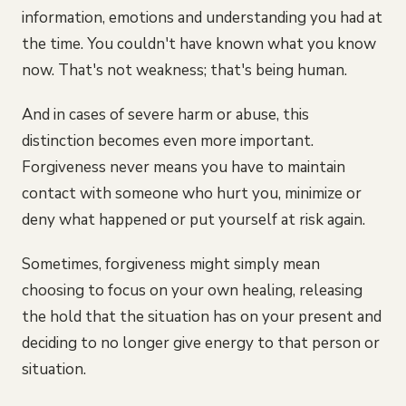
information, emotions and understanding you had at
the time. You couldn't have known what you know
now. That's not weakness; that's being human.
And in cases of severe harm or abuse, this
distinction becomes even more important.
Forgiveness never means you have to maintain
contact with someone who hurt you, minimize or
deny what happened or put yourself at risk again.
Sometimes, forgiveness might simply mean
choosing to focus on your own healing, releasing
the hold that the situation has on your present and
deciding to no longer give energy to that person or
situation.