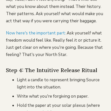
what you know about them instead. Their history.
Their patterns. Ask yourself what would make you
act that way if you were carrying their baggage.
Now here's the important part:
Ask yourself what
freedom would feel like. Really feel it or picture it.
Just get clear on where you're going. Because that
feeling? That's your North Star.
Step 4: The Intuitive Release Ritual
Light a candle to represent bringing Source
light into the situation.
Write what you're forgiving on paper.
Hold the paper at your solar plexus (where