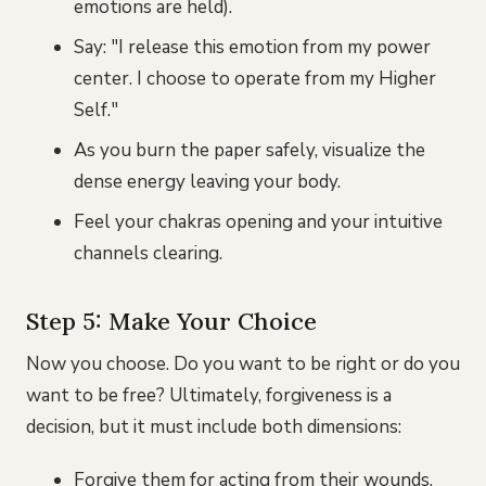
emotions are held).
Say: "I release this emotion from my power
center. I choose to operate from my Higher
Self."
As you burn the paper safely, visualize the
dense energy leaving your body.
Feel your chakras opening and your intuitive
channels clearing.
Step 5: Make Your Choice
Now you choose. Do you want to be right or do you
want to be free? Ultimately, forgiveness is a
decision, but it must include both dimensions:
Forgive them for acting from their wounds.