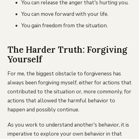
You can release the anger that's hurting you.
You can move forward with your life.
You gain freedom from the situation.
The Harder Truth: Forgiving
Yourself
For me, the biggest obstacle to forgiveness has
always been forgiving myself, either for actions that
contributed to the situation or, more commonly, for
actions that allowed the harmful behavior to
happen and possibly continue.
As you work to understand another's behavior, it is
imperative to explore your own behavior in that