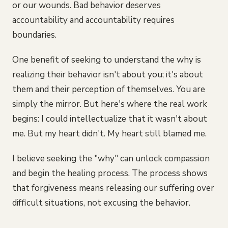
or our wounds. Bad behavior deserves
accountability and accountability requires
boundaries.
One benefit of seeking to understand the why is
realizing their behavior isn't about you; it's about
them and their perception of themselves. You are
simply the mirror. But here's where the real work
begins: I could intellectualize that it wasn't about
me. But my heart didn't. My heart still blamed me.
I believe seeking the "why" can unlock compassion
and begin the healing process. The process shows
that forgiveness means releasing our suffering over
difficult situations, not excusing the behavior.