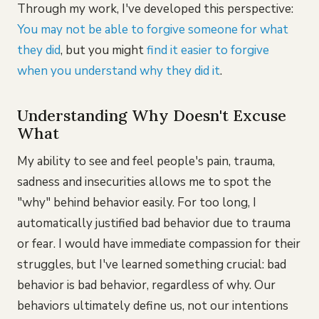
Through my work, I've developed this perspective:
You may not be able to forgive someone for what
they did
, but you might
find it easier to forgive
when you understand why they did it
.
Understanding Why Doesn't Excuse
What
My ability to see and feel people's pain, trauma,
sadness and insecurities allows me to spot the
"why" behind behavior easily. For too long, I
automatically justified bad behavior due to trauma
or fear. I would have immediate compassion for their
struggles, but I've learned something crucial: bad
behavior is bad behavior, regardless of why. Our
behaviors ultimately define us, not our intentions