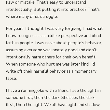
flaw or mistake. That's easy to understand
intellectually. But putting it into practice? That's
where many of us struggle.
For years, I thought I was very forgiving. I had what
I now recognize as a childlike perspective and blind
faith in people. I was naive about people's behavior,
assuming everyone was innately good and didn't
intentionally harm others for their own benefit.
When someone who hurt me was later kind, I'd
write off their harmful behavior as a momentary
lapse.
I have a running joke with a friend: I see the light in
someone first, then the dark. She sees the dark
first, then the light. We all have light and shadow,