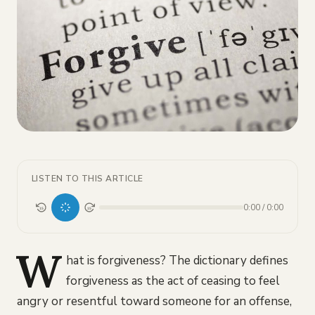
LISTEN TO THIS ARTICLE
0:00
/
0:00
15
15
W
hat is forgiveness? The dictionary defines
forgiveness as the act of ceasing to feel
angry or resentful toward someone for an offense,