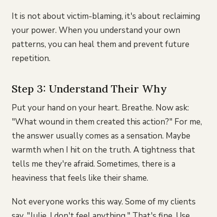
It is not about victim-blaming, it's about reclaiming
your power. When you understand your own
patterns, you can heal them and prevent future
repetition.
Step 3: Understand Their Why
Put your hand on your heart. Breathe. Now ask:
"What wound in them created this action?" For me,
the answer usually comes as a sensation. Maybe
warmth when I hit on the truth. A tightness that
tells me they're afraid. Sometimes, there is a
heaviness that feels like their shame.
Not everyone works this way. Some of my clients
say, "Julie, I don't feel anything." That's fine. Use