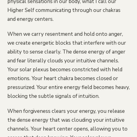
physical sensations in our body, what I call our
Higher Self communicating through our chakras
and energy centers.
When we carry resentment and hold onto anger,
we create energetic blocks that interfere with our
ability to sense clearly. The dense energy of anger
and fear literally clouds your intuitive channels.
Your solar plexus becomes constricted with held
emotions. Your heart chakra becomes closed or
pressurized. Your entire energy field becomes heavy,
blocking the subtle signals of intuition.
When forgiveness clears your energy, you release
the dense energy that was clouding your intuitive
channels. Your heart center opens, allowing you to