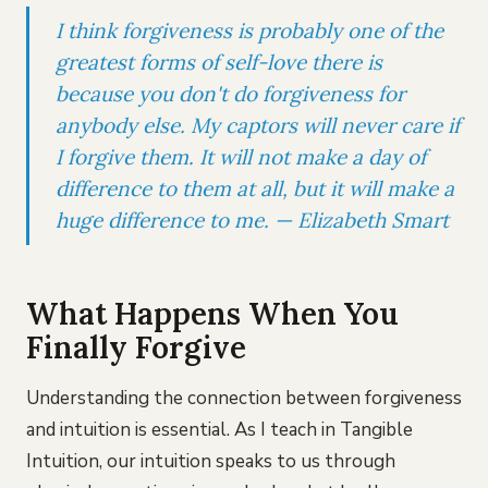
I think forgiveness is probably one of the
greatest forms of self-love there is
because you don't do forgiveness for
anybody else. My captors will never care if
I forgive them. It will not make a day of
difference to them at all, but it will make a
huge difference to me. — Elizabeth Smart
What Happens When You
Finally Forgive
Understanding the connection between forgiveness
and intuition is essential. As I teach in Tangible
Intuition, our intuition speaks to us through