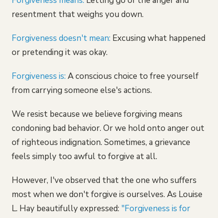
Forgiveness means:
Letting go of the anger and
resentment that weighs you down.
Forgiveness doesn't mean:
Excusing what happened
or pretending it was okay.
Forgiveness is:
A conscious choice to free yourself
from carrying someone else's actions.
We resist because we believe forgiving means
condoning bad behavior. Or we hold onto anger out
of righteous indignation. Sometimes, a grievance
feels simply too awful to forgive at all.
However, I've observed that the one who suffers
most when we don't forgive is ourselves. As Louise
L. Hay beautifully expressed:
"Forgiveness is for