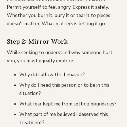
Permit yourself to feel angry. Express it safely.
Whether you burn it, bury it or tear it to pieces
doesn't matter. What matters is letting it go.
Step 2: Mirror Work
While seeking to understand why someone hurt
you, you must equally explore:
Why did I allow this behavior?
Why do I need this person or to be in this
situation?
What fear kept me from setting boundaries?
What part of me believed I deserved this
treatment?