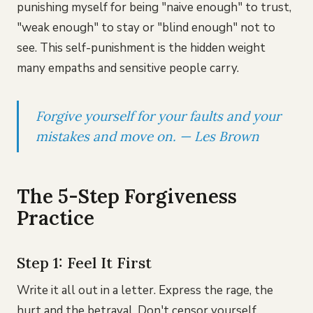
punishing myself for being "naive enough" to trust,
"weak enough" to stay or "blind enough" not to
see. This self-punishment is the hidden weight
many empaths and sensitive people carry.
Forgive yourself for your faults and your
mistakes and move on. — Les Brown
The 5-Step Forgiveness
Practice
Step 1: Feel It First
Write it all out in a letter. Express the rage, the
hurt and the betrayal. Don't censor yourself.