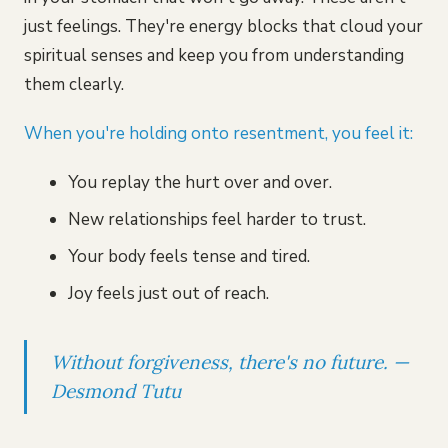
just feelings. They're energy blocks that cloud your
spiritual senses and keep you from understanding
them clearly.
When you're holding onto resentment, you feel it:
You replay the hurt over and over.
New relationships feel harder to trust.
Your body feels tense and tired.
Joy feels just out of reach.
Without forgiveness, there's no future. —
Desmond Tutu