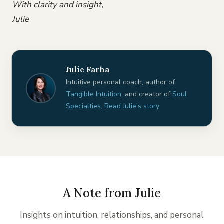
With clarity and insight,
Julie
Julie Farha
Intuitive personal coach, author of
Tangible Intuition
, and creator of
Soul
Specialties
.
Read Julie's story
A Note from Julie
Insights on intuition, relationships, and personal