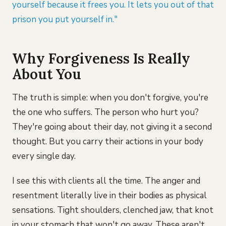
yourself because it frees you. It lets you out of that
prison you put yourself in."
Why Forgiveness Is Really
About You
The truth is simple: when you don't forgive, you're
the one who suffers. The person who hurt you?
They're going about their day, not giving it a second
thought. But you carry their actions in your body
every single day.
I see this with clients all the time. The anger and
resentment literally live in their bodies as physical
sensations. Tight shoulders, clenched jaw, that knot
in your stomach that won't go away. These aren't