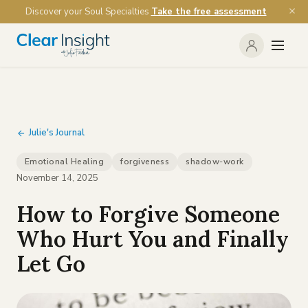
Discover your Soul Specialties
Take the free assessment
Julie's Journal
Emotional Healing
forgiveness
shadow-work
November 14, 2025
How to Forgive Someone
Who Hurt You and Finally
Let Go