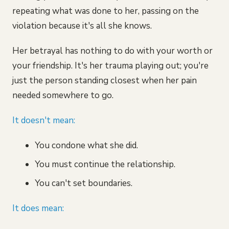
repeating what was done to her, passing on the
violation because it's all she knows.
Her betrayal has nothing to do with your worth or
your friendship. It's her trauma playing out; you're
just the person standing closest when her pain
needed somewhere to go.
It doesn't mean:
You condone what she did.
You must continue the relationship.
You can't set boundaries.
It does mean: