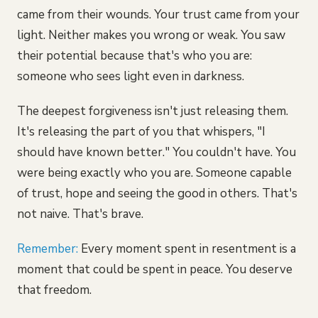
came from their wounds. Your trust came from your
light. Neither makes you wrong or weak. You saw
their potential because that's who you are:
someone who sees light even in darkness.
The deepest forgiveness isn't just releasing them.
It's releasing the part of you that whispers, "I
should have known better." You couldn't have. You
were being exactly who you are. Someone capable
of trust, hope and seeing the good in others. That's
not naive. That's brave.
Remember:
Every moment spent in resentment is a
moment that could be spent in peace. You deserve
that freedom.