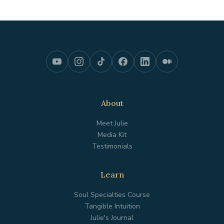
About
Meet Julie
Media Kit
Testimonials
Learn
Soul Specialties Course
Tangible Intuition
Julie's Journal