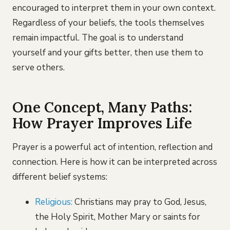
encouraged to interpret them in your own context.
Regardless of your beliefs, the tools themselves
remain impactful. The goal is to understand
yourself and your gifts better, then use them to
serve others.
One Concept, Many Paths:
How Prayer Improves Life
Prayer is a powerful act of intention, reflection and
connection. Here is how it can be interpreted across
different belief systems:
Religious:
Christians may pray to God, Jesus,
the Holy Spirit, Mother Mary or saints for