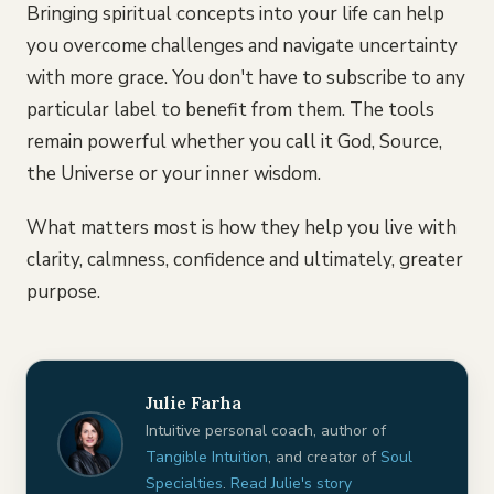
Bringing spiritual concepts into your life can help
you overcome challenges and navigate uncertainty
with more grace. You don't have to subscribe to any
particular label to benefit from them. The tools
remain powerful whether you call it God, Source,
the Universe or your inner wisdom.
What matters most is how they help you live with
clarity, calmness, confidence and ultimately, greater
purpose.
Julie Farha
Intuitive personal coach, author of
Tangible Intuition
, and creator of
Soul
Specialties
.
Read Julie's story