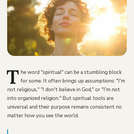
T
he word "spiritual" can be a stumbling block
for some. It often brings up assumptions: "I'm
not religious," "I don't believe in God," or "I'm not
into organized religion." But spiritual tools are
universal and their purpose remains consistent no
matter how you see the world.