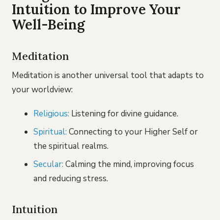
Intuition to Improve Your
Well-Being
Meditation
Meditation is another universal tool that adapts to
your worldview:
Religious:
Listening for divine guidance.
Spiritual:
Connecting to your Higher Self or
the spiritual realms.
Secular:
Calming the mind, improving focus
and reducing stress.
Intuition