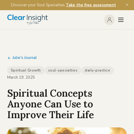
Discover your Soul Specialties
Take the free assessment
Julie's Journal
Spiritual Growth
soul-specialties
daily-practice
March 19, 2025
Spiritual Concepts
Anyone Can Use to
Improve Their Life