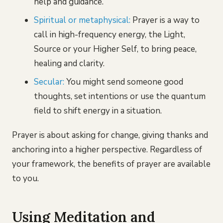
help and guidance.
Spiritual or metaphysical:
Prayer is a way to
call in high-frequency energy, the Light,
Source or your Higher Self, to bring peace,
healing and clarity.
Secular:
You might send someone good
thoughts, set intentions or use the quantum
field to shift energy in a situation.
Prayer is about asking for change, giving thanks and
anchoring into a higher perspective. Regardless of
your framework, the benefits of prayer are available
to you.
Using Meditation and