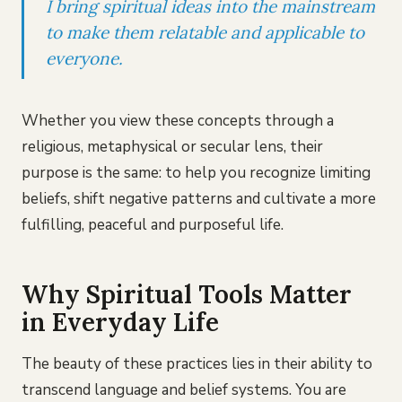
I bring spiritual ideas into the mainstream
to make them relatable and applicable to
everyone.
Whether you view these concepts through a
religious, metaphysical or secular lens, their
purpose is the same: to help you recognize limiting
beliefs, shift negative patterns and cultivate a more
fulfilling, peaceful and purposeful life.
Why Spiritual Tools Matter
in Everyday Life
The beauty of these practices lies in their ability to
transcend language and belief systems. You are