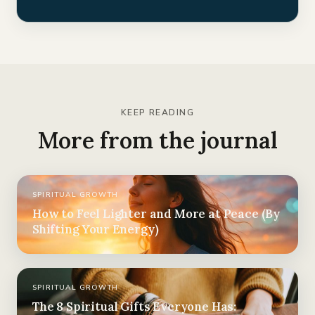
KEEP READING
More from the journal
SPIRITUAL GROWTH
How to Feel Lighter and More at Peace (By
Shifting Your Energy)
SPIRITUAL GROWTH
The 8 Spiritual Gifts Everyone Has: