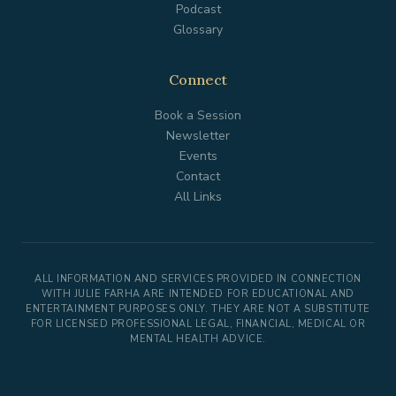
Podcast
Glossary
Connect
Book a Session
Newsletter
Events
Contact
All Links
ALL INFORMATION AND SERVICES PROVIDED IN CONNECTION
WITH JULIE FARHA ARE INTENDED FOR EDUCATIONAL AND
ENTERTAINMENT PURPOSES ONLY. THEY ARE NOT A SUBSTITUTE
FOR LICENSED PROFESSIONAL LEGAL, FINANCIAL, MEDICAL OR
MENTAL HEALTH ADVICE.