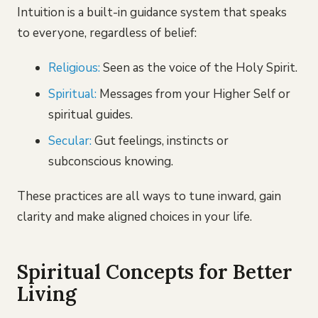
Intuition is a built-in guidance system that speaks
to everyone, regardless of belief:
Religious:
Seen as the voice of the Holy Spirit.
Spiritual:
Messages from your Higher Self or
spiritual guides.
Secular:
Gut feelings, instincts or
subconscious knowing.
These practices are all ways to tune inward, gain
clarity and make aligned choices in your life.
Spiritual Concepts for Better
Living