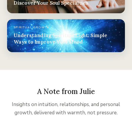
Discover Your Soul Specialties
SPIRITUAL GROWTH
Understanding Spiritual Light: Simple
Ways to Improve Your Mood
A Note from Julie
Insights on intuition, relationships, and personal
growth, delivered with warmth, not pressure.