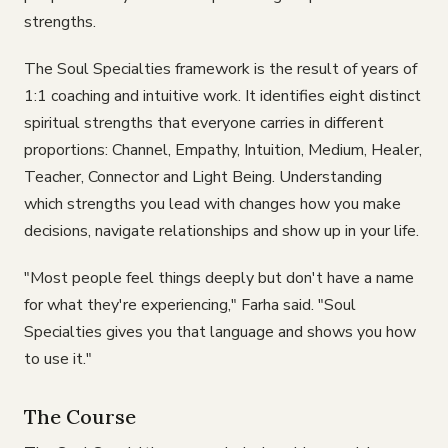
strengths.
The Soul Specialties framework is the result of years of
1:1 coaching and intuitive work. It identifies eight distinct
spiritual strengths that everyone carries in different
proportions: Channel, Empathy, Intuition, Medium, Healer,
Teacher, Connector and Light Being. Understanding
which strengths you lead with changes how you make
decisions, navigate relationships and show up in your life.
"Most people feel things deeply but don't have a name
for what they're experiencing," Farha said. "Soul
Specialties gives you that language and shows you how
to use it."
The Course