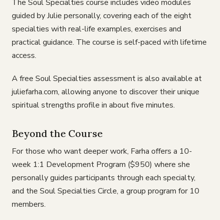
The Soul Specialties course includes video modules
guided by Julie personally, covering each of the eight
specialties with real-life examples, exercises and
practical guidance. The course is self-paced with lifetime
access.
A free Soul Specialties assessment is also available at
juliefarha.com, allowing anyone to discover their unique
spiritual strengths profile in about five minutes.
Beyond the Course
For those who want deeper work, Farha offers a 10-
week 1:1 Development Program ($950) where she
personally guides participants through each specialty,
and the Soul Specialties Circle, a group program for 10
members.