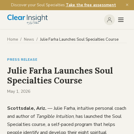
Discover your Soul Specialties
Take the free assessment
Home
/
News
/
Julie Farha Launches Soul Specialties Course
PRESS RELEASE
Julie Farha Launches Soul
Specialties Course
May 1, 2026
Scottsdale, Ariz.
— Julie Farha, intuitive personal coach
and author of
Tangible Intuition
, has launched the Soul
Specialties course, a self-paced program that helps
people identify and develop their eight spiritual