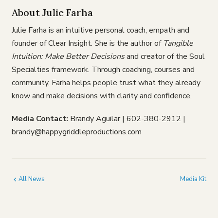
About Julie Farha
Julie Farha is an intuitive personal coach, empath and
founder of Clear Insight. She is the author of
Tangible
Intuition: Make Better Decisions
and creator of the Soul
Specialties framework. Through coaching, courses and
community, Farha helps people trust what they already
know and make decisions with clarity and confidence.
Media Contact:
Brandy Aguilar | 602-380-2912 |
brandy@happygriddleproductions.com
All News
Media Kit