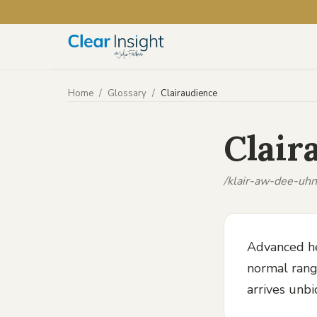
Home
/
Glossary
/
Clairaudience
Clair
/klair-aw-dee-uhn
Advanced he
normal range
arrives unbi