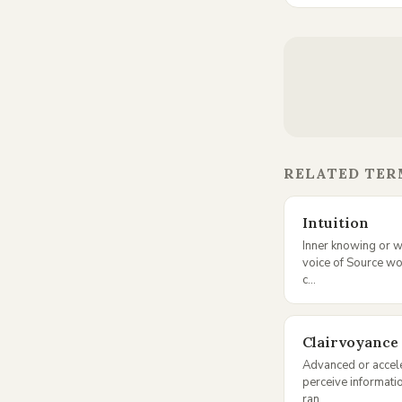
RELATED TER
Intuition
Inner knowing or w
voice of Source w
c...
Clairvoyance
Advanced or acceler
perceive informati
ran...