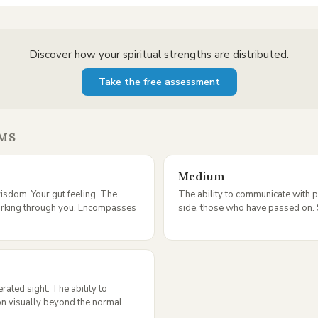
Discover how your spiritual strengths are distributed.
Take the free assessment
MS
Medium
isdom. Your gut feeling. The
The ability to communicate with p
orking through you. Encompasses
side, those who have passed on. S
ated sight. The ability to
on visually beyond the normal