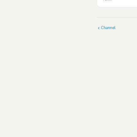
Channel