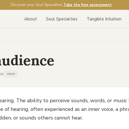
Discover your Soul Specialties
Take the free assessment
About
Soul Specialties
Tangible Intuition
audience
s/
noun
aring. The ability to perceive sounds, words, or music
 of hearing, often experienced as an inner voice, a phr
dden, or sounds others cannot hear.