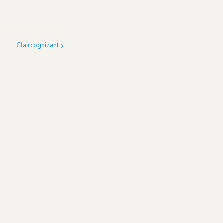
Claircognizant