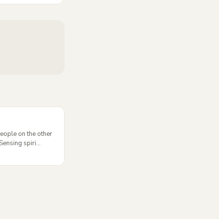
eople on the other
ensing spiri...