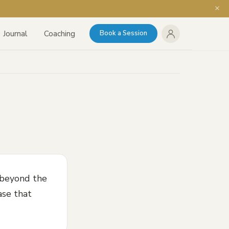
Journal
Coaching
Book a Session
 beyond the
ase that